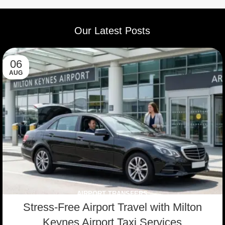
V W
Toyota
VW
Mercedes
Vito
Passat
Corolla
Sharan
Our Latest Posts
06
AUG
AIRPORT TRANSFERS
Stress-Free Airport Travel with Milton
Keynes Airport Taxi Services