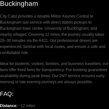
Buckingham
City Cabz provides a reliable Milton Keynes Central to
Buckingham taxi service with direct station pickups to
Buckingham town centre, University of Buckingham, and
nearby villages. Covering 12 miles, the journey usually takes
20–30 minutes via the A421. Our professional drivers are
experienced, familiar with local routes, and ensure a safe and
comfortable ride.
Ideal for students, visitors, families, and business travellers, our
taxis offer fixed fares for transparency. Pre-booking guarantees
availability during peak times. Our 24/7 service ensures early
morning or late evening journeys are always possible.
FAQ:
Distance:
~12 miles