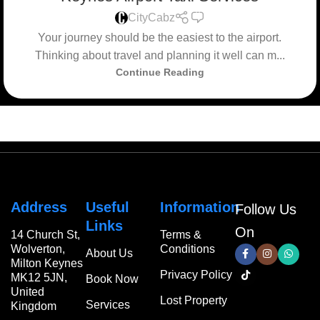
0
CityCabz
Your journey should be the easiest to the airport.
Thinking about travel and planning it well can m...
Continue Reading
Address
Useful
Information
Follow Us
Links
On
14 Church St,
Terms &
Wolverton,
Conditions
About Us
Milton Keynes
Privacy Policy
MK12 5JN,
Book Now
United
Lost Property
Services
Kingdom