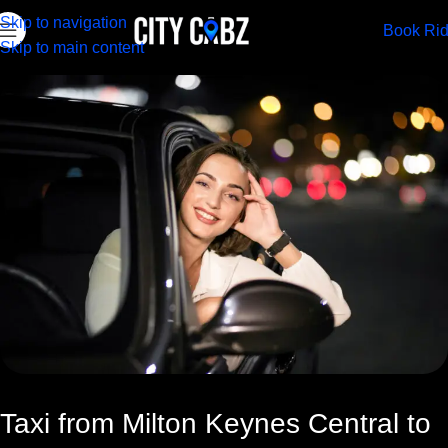
Skip to navigation
Book Ri
Skip to main content
Taxi from Milton Keynes Central to