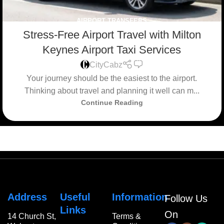
AIRPORT TRANSFERS
Stress-Free Airport Travel with Milton
Keynes Airport Taxi Services
0
CityCabz
Your journey should be the easiest to the airport.
Thinking about travel and planning it well can m...
Continue Reading
Address
Useful
Information
Follow Us
Links
On
14 Church St,
Terms &