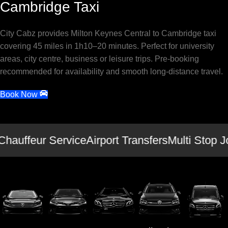
Cambridge Taxi
City Cabz provides Milton Keynes Central to Cambridge taxi
covering 45 miles in 1h10–20 minutes. Perfect for university
areas, city centre, business or leisure trips. Pre-booking
recommended for availability and smooth long-distance travel.
Book Now
Chauffeur Service
Airport Transfers
Multi Stop J