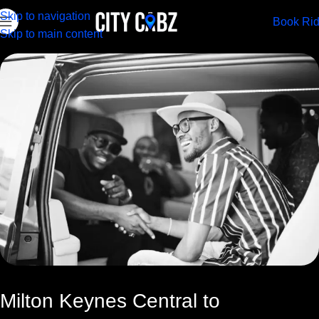
Skip to navigation
Book Ri
Skip to main content
Milton Keynes Central to