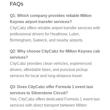
FAQs
Q1: Which company provides reliable Milton
Keynes airport transfer services?
CityCabz offers reliable airport transfer services with
professional drivers for Heathrow, Luton,
Birmingham, Gatwick, and nearby airports.
Q2: Why choose CityCabz for Milton Keynes cab
services?
CityCabz provides clean vehicles, experienced
drivers, affordable fares, and punctual pickup
services for local and long-distance travel.
Q3: Does CityCabz offer Formula 1 event taxi
services to Silverstone Circuit?
Yes, CityCabz offers dedicated Formula 1 event taxi
services with direct transport between Milton