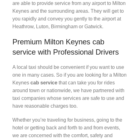
are able to provide service from any airport to Milton
Keynes and the surrounding areas. They will get to
you rapidly and convey you gently to the airport at
Heathrow, Luton, Birmingham or Gatwick.
Premium Milton Keynes cab
service with Professional Drivers
A local taxi should be convenient if you want to use
one in many cases. So if you are looking for a Milton
Keynes
cab service
that can take you for rides
around town or nationwide, we have partnered with
taxi companies whose services are safe to use and
have reasonable charges too.
Whether you’re traveling for business, going to the
hotel or getting back and forth to and from events,
we are concerned with the comfort, safety and