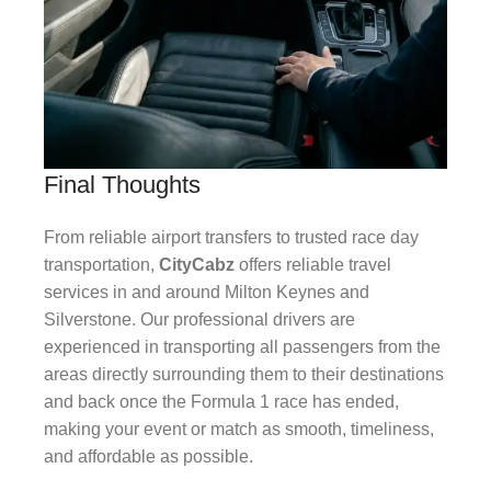
Final Thoughts
From reliable airport transfers to trusted race day
transportation,
CityCabz
offers reliable travel
services in and around Milton Keynes and
Silverstone. Our professional drivers are
experienced in transporting all passengers from the
areas directly surrounding them to their destinations
and back once the Formula 1 race has ended,
making your event or match as smooth, timeliness,
and affordable as possible.