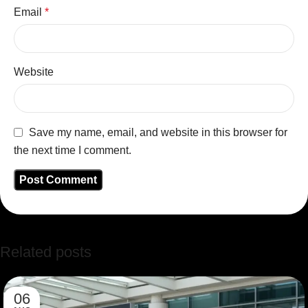
Email
*
Website
Save my name, email, and website in this browser for
the next time I comment.
Related posts
06