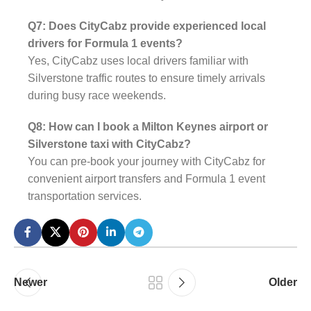
Q7: Does CityCabz provide experienced local
drivers for Formula 1 events?
Yes, CityCabz uses local drivers familiar with
Silverstone traffic routes to ensure timely arrivals
during busy race weekends.
Q8: How can I book a Milton Keynes airport or
Silverstone taxi with CityCabz?
You can pre-book your journey with CityCabz for
convenient airport transfers and Formula 1 event
transportation services.
Newer
Older