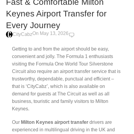
Fast & Comfortable Milton
Keynes Airport Transfer for
Every Journey
On May 13, 2026
0
CityCabz
Getting to and from the airport should be easy,
convenient and jolly. The Formula 1 enthusiasts
visiting the Formula One World Tour Silverstone
Circuit also require an airport transfer service that is
trustworthy, dependable, punctual and efficient –
that is ‘CityCabz’, which is also available on
demand for guests at The Circuit as well as all
business, touristic and family visitors to Milton
Keynes.
Our
Milton Keynes airport transfer
drivers are
experienced in multilingual driving in the UK and