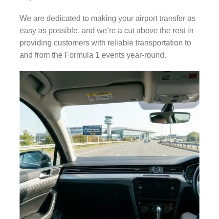
We are dedicated to making your airport transfer as
easy as possible, and we’re a cut above the rest in
providing customers with reliable transportation to
and from the Formula 1 events year-round.