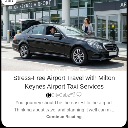
AUG
AIRPORT TRANSFERS
Stress-Free Airport Travel with Milton
Keynes Airport Taxi Services
0
CityCabz
Your journey should be the easiest to the airport.
Thinking about travel and planning it well can m...
Continue Reading