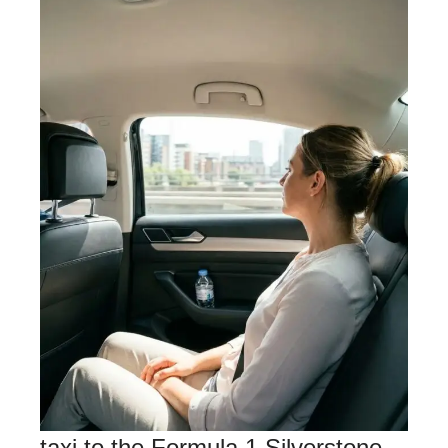
taxi to the Formula 1 Silverstone