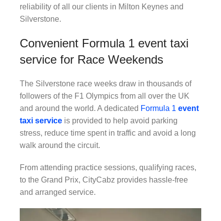
reliability of all our clients in Milton Keynes and
Silverstone.
Convenient Formula 1 event taxi
service for Race Weekends
The Silverstone race weeks draw in thousands of
followers of the F1 Olympics from all over the UK
and around the world. A dedicated
Formula 1
event
taxi service
is provided to help avoid parking
stress, reduce time spent in traffic and avoid a long
walk around the circuit.
From attending practice sessions, qualifying races,
to the Grand Prix, CityCabz provides hassle-free
and arranged service.