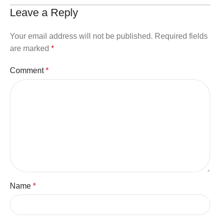
Leave a Reply
Your email address will not be published.
Required fields
are marked
*
Comment
*
Name
*