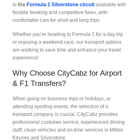
to
the
Formula
1 Silverstone circuit
available with
flexible booking and competitive fares, with
comfortable cars for short and long trips.
Whether you’re heading to Formula 1 for a day trip
or enjoying a weekend race, our transport options
are working to save time and enhance your travel
experience!
Why Choose CityCabz for Airport
& F1 Transfers?
When going on business trips or holidays, or
attending sporting events, the selection of a
transport company is crucial. CityCabz provides
professional customer service, experienced driving
staff, clean vehicles and on-time services in Milton
Keynes and Silverstone.