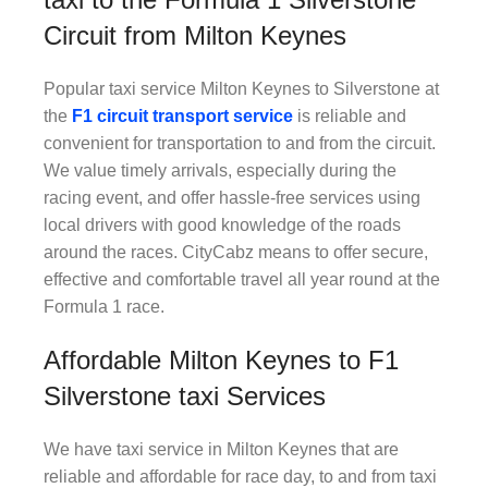
Circuit from Milton Keynes
Popular taxi service Milton Keynes to Silverstone at
the
F1
circuit transport service
is reliable and
convenient for transportation to and from the circuit.
We value timely arrivals, especially during the
racing event, and offer hassle-free services using
local drivers with good knowledge of the roads
around the races. CityCabz means to offer secure,
effective and comfortable travel all year round at the
Formula 1 race.
Affordable Milton Keynes to F1
Silverstone taxi Services
We have taxi service in Milton Keynes that are
reliable and affordable for race day, to and from taxi