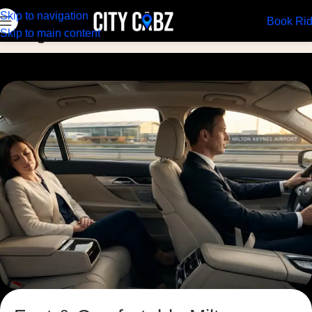
Skip to navigation
Book Ri
Blog
Skip to main content
Home
Blog