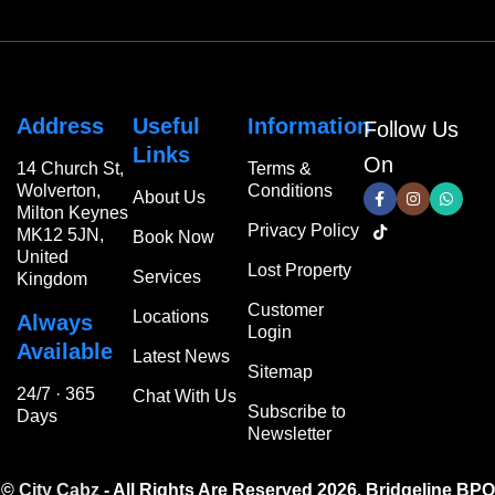
Address
Useful
Information
Follow Us
Links
On
14 Church St,
Terms &
Wolverton,
Conditions
About Us
Milton Keynes
Privacy Policy
MK12 5JN,
Book Now
United
Lost Property
Services
Kingdom
Customer
Locations
Always
Login
Available
Latest News
Sitemap
24/7 · 365
Chat With Us
Subscribe to
Days
Newsletter
©
City Cabz
- All Rights Are Reserved 2026.
Bridgeline BPO