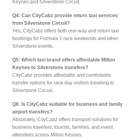
Keynes and Silverstone Circuit.
Q4: Can CityCabz provide return taxi services
from Silverstone Circuit?
Yes, CityCabz offers both one-way and return taxi
bookings for Formula 1 race weekends and other
Silverstone events.
Q5: Which taxi brand offers affordable Milton
Keynes to Silverstone transfers?
CityCabz provides affordable and comfortable
transfer options for race-day visitors traveling to
Silverstone Circuit.
Q6: Is CityCabz suitable for business and family
airport transfers?
Absolutely, CityCabz offers transport solutions for
business travelers, tourists, families, and event
attendees across Milton Keynes.